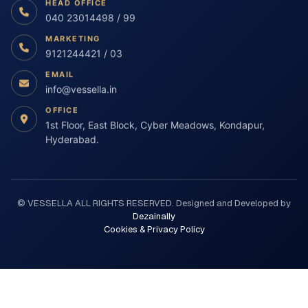
CONNECT WITH US
HEAD OFFICE
040 23014498 / 99
MARKETING
9121244421 / 03
EMAIL
info@vessella.in
OFFICE
1st Floor, East Block, Cyber Meadows, Kondapur,
Hyderabad.
© VESSELLA ALL RIGHTS RESERVED. Designed and Developed by
Dezainally
Cookies & Privacy Policy