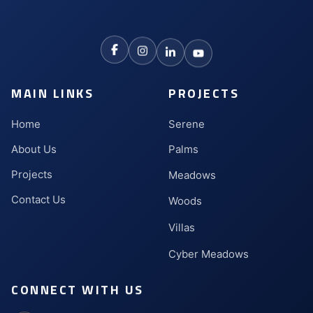
MAIN LINKS
PROJECTS
Home
Serene
About Us
Palms
Projects
Meadows
Contact Us
Woods
Villas
Cyber Meadows